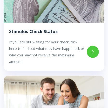
Stimulus Check Status
If you are still waiting for your check, click
here to find out what may have happened, or
why you may not receive the maximum
amount.