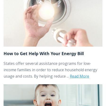
How to Get Help With Your Energy Bill
States offer several assistance programs for low-
income families in order to reduce household energy
usage and costs. By helping reduce ...
Read More