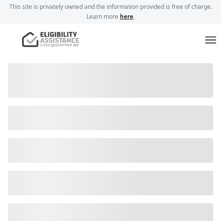
This site is privately owned and the information provided is free of charge.
Learn more
here
.