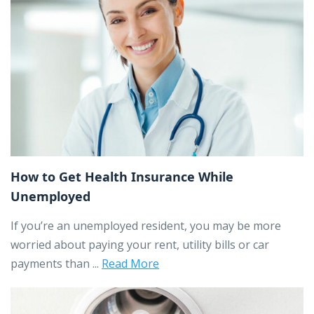
How to Get Health Insurance While
Unemployed
If you’re an unemployed resident, you may be more
worried about paying your rent, utility bills or car
payments than ...
Read More