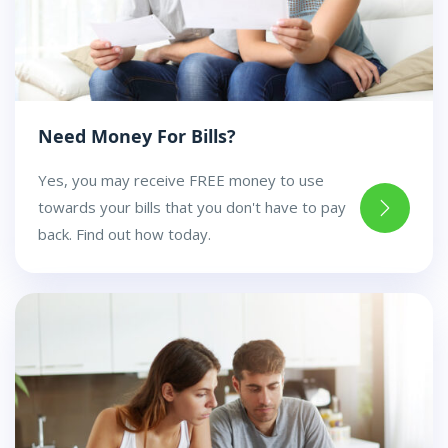
Need Money For Bills?
Yes, you may receive FREE money to use
towards your bills that you don't have to pay
back. Find out how today.