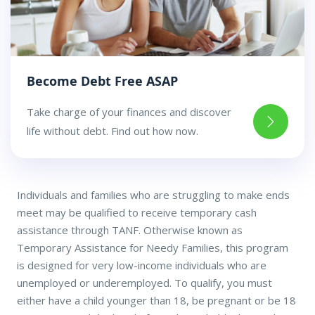
Become Debt Free ASAP
Take charge of your finances and discover
life without debt. Find out how now.
Individuals and families who are struggling to make ends
meet may be qualified to receive temporary cash
assistance through TANF. Otherwise known as
Temporary Assistance for Needy Families, this program
is designed for very low-income individuals who are
unemployed or underemployed. To qualify, you must
either have a child younger than 18, be pregnant or be 18