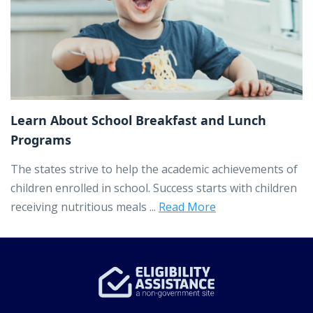
Learn About School Breakfast and Lunch
Programs
The states strive to help the academic achievements of
children enrolled in school. Success starts with children
receiving nutritious meals ...
Read More