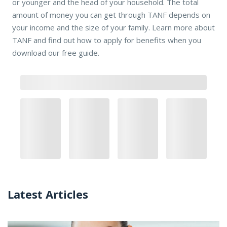
or younger and the head of your household. The total
amount of money you can get through TANF depends on
your income and the size of your family. Learn more about
TANF and find out how to apply for benefits when you
download our free guide.
Latest Articles