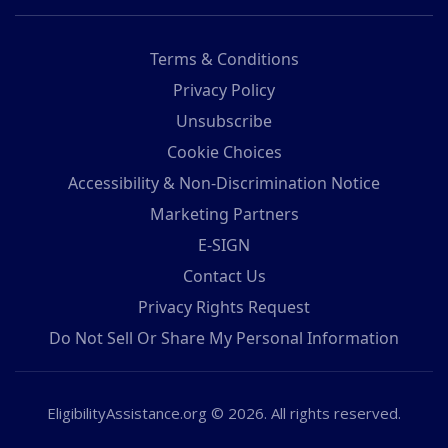
Terms & Conditions
Privacy Policy
Unsubscribe
Cookie Choices
Accessibility & Non-Discrimination Notice
Marketing Partners
E-SIGN
Contact Us
Privacy Rights Request
Do Not Sell Or Share My Personal Information
EligibilityAssistance.org © 2026. All rights reserved.