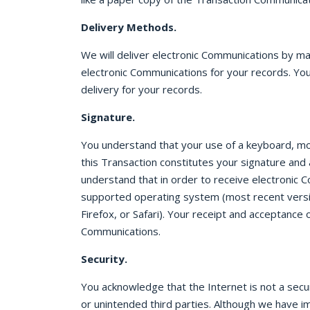
Delivery Methods.
We will deliver electronic Communications by m
electronic Communications for your records. You
delivery for your records.
Signature.
You understand that your use of a keyboard, mous
this Transaction constitutes your signature and
understand that in order to receive electronic 
supported operating system (most recent versi
Firefox, or Safari). Your receipt and acceptanc
Communications.
Security.
You acknowledge that the Internet is not a sec
or unintended third parties. Although we have 