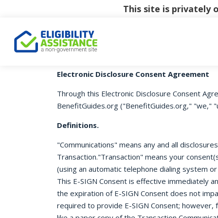
This site is privatel
Electronic Disclosure Consent Agreement
Through this Electronic Disclosure Consent Agre
BenefitGuides.org ("BenefitGuides.org," "we," "u
Definitions.
"Communications" means any and all disclosures o
Transaction."Transaction" means your consent(s)
(using an automatic telephone dialing system or
This E-SIGN Consent is effective immediately an
the expiration of E-SIGN Consent does not impac
required to provide E-SIGN Consent; however, f
like a paper copy of the Transaction Communicat