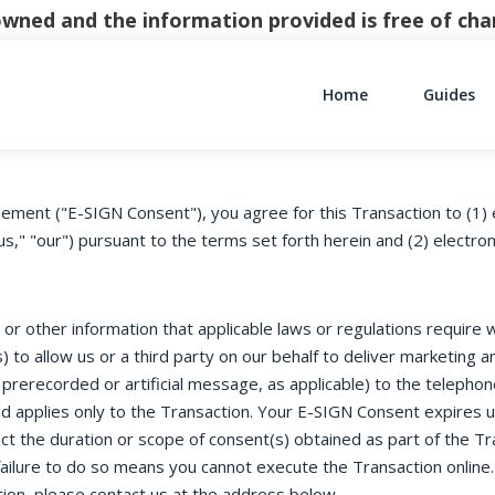
y owned and the information provided is free of c
Home
Guides
Main Navigati
ement ("E-SIGN Consent"), you agree for this Transaction to (1) 
s," "our") pursuant to the terms set forth herein and (2) electro
r other information that applicable laws or regulations require we
 to allow us or a third party on our behalf to deliver marketing
 prerecorded or artificial message, as applicable) to the telepho
d applies only to the Transaction. Your E-SIGN Consent expires 
t the duration or scope of consent(s) obtained as part of the Tr
ailure to do so means you cannot execute the Transaction online.
ion, please contact us at the address below.