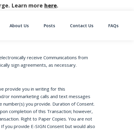
harge. Learn more
here
.
About Us
Posts
Contact Us
FAQs
on
electronically receive Communications from
nically sign agreements, as necessary.
 provide you in writing for this
 and/or nonmarketing calls and text messages
ne number(s) you provide. Duration of Consent.
upon completion of this Transaction; however,
ansaction. Right to Paper Copies. You are not
 If you provide E-SIGN Consent but would also