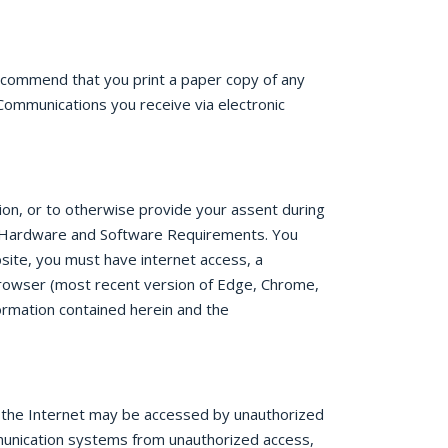
recommend that you print a paper copy of any
Communications you receive via electronic
tion, or to otherwise provide your assent during
re. Hardware and Software Requirements. You
site, you must have internet access, a
rowser (most recent version of Edge, Chrome,
ormation contained herein and the
r the Internet may be accessed by unauthorized
munication systems from unauthorized access,