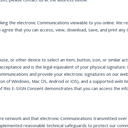
aking the electronic Communications viewable to you online. We 
 agree that you can access, view, download, save, and print any 
e, or other device to select an item, button, icon, or similar ac
 acceptance and is the legal equivalent of your physical signatu
Communications and provide your electronic signatures on our web
on of Windows, Mac OS, Android or iOS), and a supported web b
e of this E-SIGN Consent demonstrates that you can access the inf
ure network and that electronic Communications transmitted ove
implemented reasonable technical safeguards to protect our com