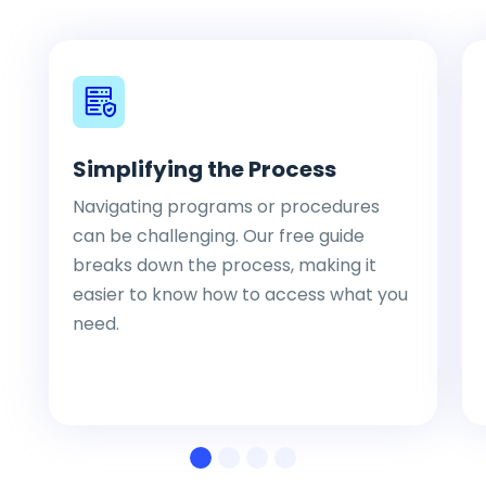
Simplifying the Process
Navigating programs or procedures
can be challenging. Our free guide
breaks down the process, making it
easier to know how to access what you
need.