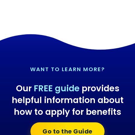
WANT TO LEARN MORE?
Our
FREE guide
provides
helpful information about
how to apply for benefits
Go to the Guide