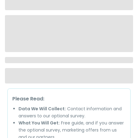
Please Read:
Data We Will Collect:
Contact information and
answers to our optional survey.
What You Will Get:
Free guide, and if you answer
the optional survey, marketing offers from us
and our partners.