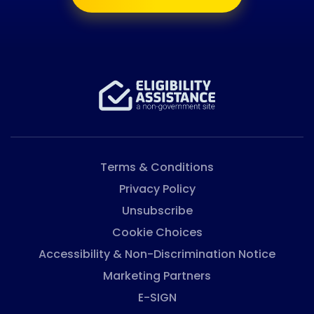
Terms & Conditions
Privacy Policy
Unsubscribe
Cookie Choices
Accessibility & Non-Discrimination Notice
Marketing Partners
E-SIGN