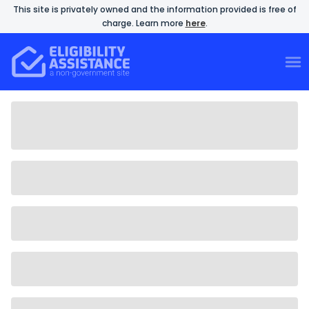
This site is privately owned and the information provided is free of
charge. Learn more
here
.