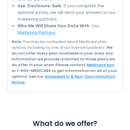
Use, Disclosure, Sale:
If you complete the
optional survey, we will send your answers to our
marketing partners.
Who We Will Share Your Data With:
Our
Marketing Partners
.
Note:
You may be contacted about Medicare plan
options, including by one of our licensed partners.
We
do not offer every plan available in your area. Any
information we provide is limited to those plans we
do offer in your area. Please contact
Medicare.gov
or 1-800-MEDICARE to get information on all of your
options. See our
Accessibility & Non-Discrimination
Notice.
What do we offer?